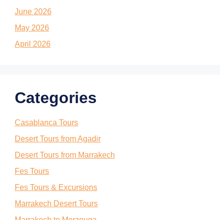
June 2026
May 2026
April 2026
Categories
Casablanca Tours
Desert Tours from Agadir
Desert Tours from Marrakech
Fes Tours
Fes Tours & Excursions
Marrakech Desert Tours
Marrakech to Merzouga