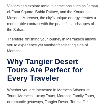
Visitors can explore famous attractions such as Jemaa
el-Fnaa Square, Bahia Palace, and the Koutoubia
Mosque. Moreover, the city’s unique energy creates a
memorable contrast with the peaceful landscapes of
the Sahara.
Therefore, finishing your journey in Marrakech allows
you to experience yet another fascinating side of
Morocco.
Why Tangier Desert
Tours Are Perfect for
Every Traveler
Whether you are interested in Morocco Adventure
Tours, Morocco Luxury Tours, Morocco Family Tours,
or romantic getaways, Tangier Desert Tours offer