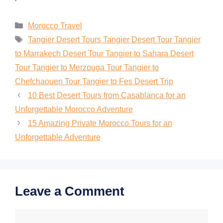
Morocco Travel
Tangier Desert Tours Tangier Desert Tour Tangier
to Marrakech Desert Tour Tangier to Sahara Desert
Tour Tangier to Merzouga Tour Tangier to
Chefchaouen Tour Tangier to Fes Desert Trip
10 Best Desert Tours from Casablanca for an
Unforgettable Morocco Adventure
15 Amazing Private Morocco Tours for an
Unforgettable Adventure
Leave a Comment