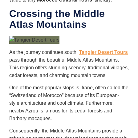
Crossing the Middle
Atlas Mountains
As the journey continues south,
Tangier Desert Tours
pass through the beautiful Middle Atlas Mountains.
This region offers stunning scenery, traditional villages,
cedar forests, and charming mountain towns.
One of the most popular stops is Ifrane, often called the
“Switzerland of Morocco” because of its European-
style architecture and cool climate. Furthermore,
nearby Azrou is famous for its cedar forests and
Barbary macaques.
Consequently, the Middle Atlas Mountains provide a