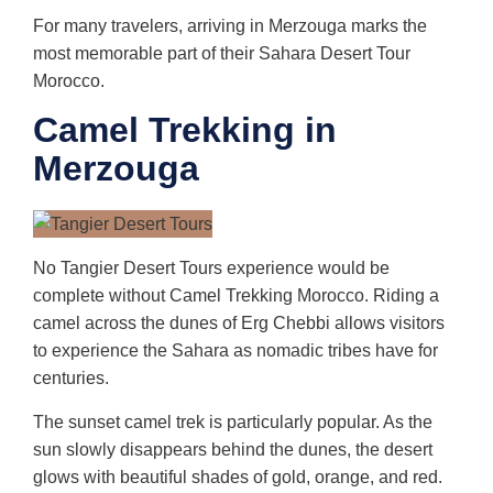
For many travelers, arriving in Merzouga marks the
most memorable part of their Sahara Desert Tour
Morocco.
Camel Trekking in
Merzouga
No Tangier Desert Tours experience would be
complete without Camel Trekking Morocco. Riding a
camel across the dunes of Erg Chebbi allows visitors
to experience the Sahara as nomadic tribes have for
centuries.
The sunset camel trek is particularly popular. As the
sun slowly disappears behind the dunes, the desert
glows with beautiful shades of gold, orange, and red.