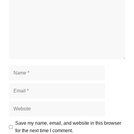
Save my name, email, and website in this browser
for the next time I comment.