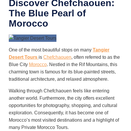
Discover Chefchaouen:
The Blue Pearl of
Morocco
One of the most beautiful stops on many
Tangier
Desert Tours
is
Chefchaouen
, often referred to as the
Blue City
Morocco
. Nestled in the Rif Mountains, this
charming town is famous for its blue-painted streets,
traditional architecture, and relaxed atmosphere.
Walking through Chefchaouen feels like entering
another world. Furthermore, the city offers excellent
opportunities for photography, shopping, and cultural
exploration. Consequently, it has become one of
Morocco’s most visited destinations and a highlight of
many Private Morocco Tours.