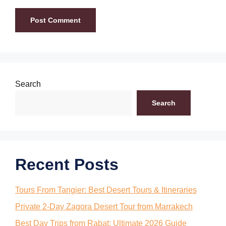
Search
Search
Recent Posts
Tours From Tangier: Best Desert Tours & Itineraries
Private 2-Day Zagora Desert Tour from Marrakech
Best Day Trips from Rabat: Ultimate 2026 Guide