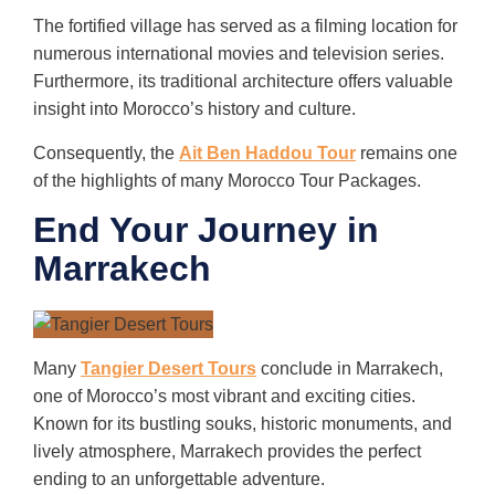
The fortified village has served as a filming location for
numerous international movies and television series.
Furthermore, its traditional architecture offers valuable
insight into Morocco’s history and culture.
Consequently, the
Ait Ben Haddou Tour
remains one
of the highlights of many Morocco Tour Packages.
End Your Journey in
Marrakech
Many
Tangier Desert Tours
conclude in Marrakech,
one of Morocco’s most vibrant and exciting cities.
Known for its bustling souks, historic monuments, and
lively atmosphere, Marrakech provides the perfect
ending to an unforgettable adventure.