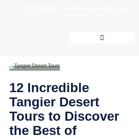
+212 673 322 185
mydeserttourscompany@gmail.com
12 Incredible
Tangier Desert
Tours to Discover
the Best of