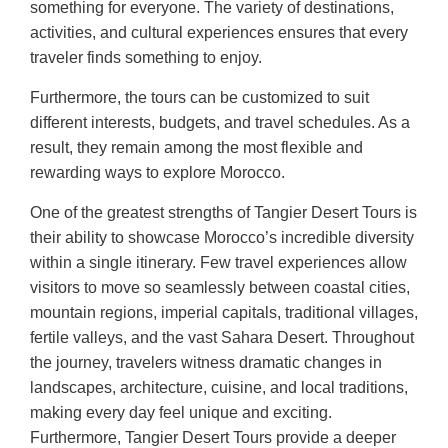
something for everyone. The variety of destinations,
activities, and cultural experiences ensures that every
traveler finds something to enjoy.
Furthermore, the tours can be customized to suit
different interests, budgets, and travel schedules. As a
result, they remain among the most flexible and
rewarding ways to explore Morocco.
One of the greatest strengths of Tangier Desert Tours is
their ability to showcase Morocco’s incredible diversity
within a single itinerary. Few travel experiences allow
visitors to move so seamlessly between coastal cities,
mountain regions, imperial capitals, traditional villages,
fertile valleys, and the vast Sahara Desert. Throughout
the journey, travelers witness dramatic changes in
landscapes, architecture, cuisine, and local traditions,
making every day feel unique and exciting.
Furthermore, Tangier Desert Tours provide a deeper