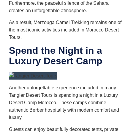
Furthermore, the peaceful silence of the Sahara
creates an unforgettable atmosphere.
As a result, Merzouga Camel Trekking remains one of
the most iconic activities included in Morocco Desert
Tours.
Spend the Night in a
Luxury Desert Camp
Another unforgettable experience included in many
Tangier Desert Tours is spending a night in a Luxury
Desert Camp Morocco. These camps combine
authentic Berber hospitality with modern comfort and
luxury.
Guests can enjoy beautifully decorated tents, private