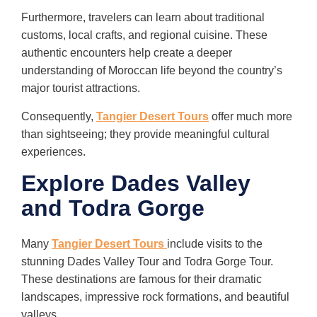
Furthermore, travelers can learn about traditional
customs, local crafts, and regional cuisine. These
authentic encounters help create a deeper
understanding of Moroccan life beyond the country’s
major tourist attractions.
Consequently,
Tangier Desert Tours
offer much more
than sightseeing; they provide meaningful cultural
experiences.
Explore Dades Valley
and Todra Gorge
Many
Tangier Desert Tours
include visits to the
stunning Dades Valley Tour and Todra Gorge Tour.
These destinations are famous for their dramatic
landscapes, impressive rock formations, and beautiful
valleys.