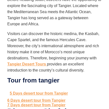
explore the fascinating city of Tangier. Located where
the Mediterranean Sea meets the Atlantic Ocean,
Tangier has long served as a gateway between
Europe and Africa.
Visitors can discover the historic medina, the Kasbah,
Cape Spartel, and the famous Hercules Cave.
Moreover, the city’s international atmosphere and rich
history make it one of Morocco’s most unique
destinations. Therefore, beginning your journey with
Tangier Desert Tours
provides an excellent
introduction to the country’s cultural diversity.
Tour from tangier
5 Days desert tour from Tangier
6 Days desert tour from Tangier
7 Days desert tour from Tangier