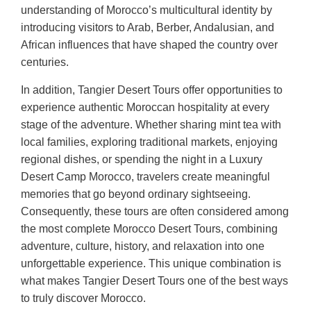
understanding of Morocco’s multicultural identity by
introducing visitors to Arab, Berber, Andalusian, and
African influences that have shaped the country over
centuries.
In addition, Tangier Desert Tours offer opportunities to
experience authentic Moroccan hospitality at every
stage of the adventure. Whether sharing mint tea with
local families, exploring traditional markets, enjoying
regional dishes, or spending the night in a Luxury
Desert Camp Morocco, travelers create meaningful
memories that go beyond ordinary sightseeing.
Consequently, these tours are often considered among
the most complete Morocco Desert Tours, combining
adventure, culture, history, and relaxation into one
unforgettable experience. This unique combination is
what makes Tangier Desert Tours one of the best ways
to truly discover Morocco.