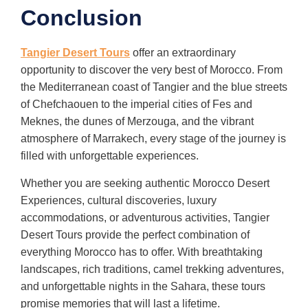
Conclusion
Tangier Desert Tours
offer an extraordinary
opportunity to discover the very best of Morocco. From
the Mediterranean coast of Tangier and the blue streets
of Chefchaouen to the imperial cities of Fes and
Meknes, the dunes of Merzouga, and the vibrant
atmosphere of Marrakech, every stage of the journey is
filled with unforgettable experiences.
Whether you are seeking authentic Morocco Desert
Experiences, cultural discoveries, luxury
accommodations, or adventurous activities, Tangier
Desert Tours provide the perfect combination of
everything Morocco has to offer. With breathtaking
landscapes, rich traditions, camel trekking adventures,
and unforgettable nights in the Sahara, these tours
promise memories that will last a lifetime.