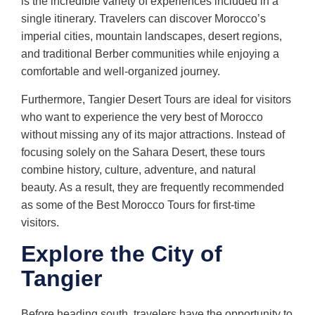
is the incredible variety of experiences included in a
single itinerary. Travelers can discover Morocco’s
imperial cities, mountain landscapes, desert regions,
and traditional Berber communities while enjoying a
comfortable and well-organized journey.
Furthermore, Tangier Desert Tours are ideal for visitors
who want to experience the very best of Morocco
without missing any of its major attractions. Instead of
focusing solely on the Sahara Desert, these tours
combine history, culture, adventure, and natural
beauty. As a result, they are frequently recommended
as some of the Best Morocco Tours for first-time
visitors.
Explore the City of
Tangier
Before heading south, travelers have the opportunity to