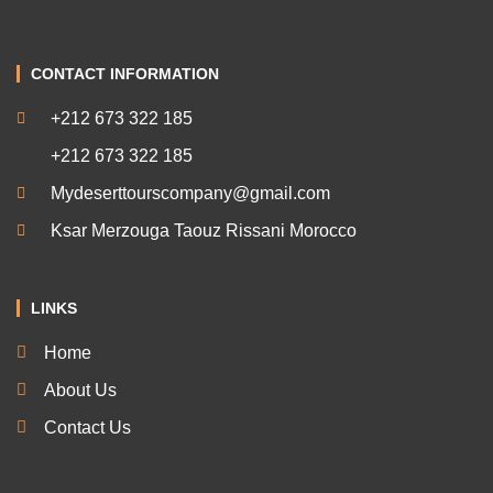
CONTACT INFORMATION
+212 673 322 185
+212 673 322 185
Mydeserttourscompany@gmail.com
Ksar Merzouga Taouz Rissani Morocco
LINKS
Home
About Us
Contact Us