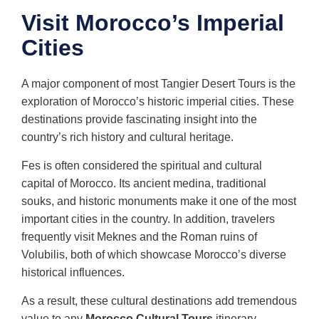
Visit Morocco’s Imperial
Cities
A major component of most Tangier Desert Tours is the
exploration of Morocco’s historic imperial cities. These
destinations provide fascinating insight into the
country’s rich history and cultural heritage.
Fes is often considered the spiritual and cultural
capital of Morocco. Its ancient medina, traditional
souks, and historic monuments make it one of the most
important cities in the country. In addition, travelers
frequently visit Meknes and the Roman ruins of
Volubilis, both of which showcase Morocco’s diverse
historical influences.
As a result, these cultural destinations add tremendous
value to any
Morocco Cultural Tours
itinerary.