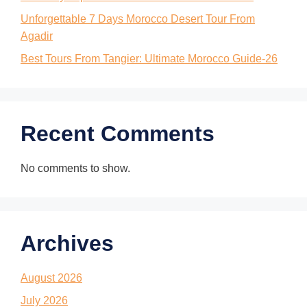
Unforgettable 7 Days Morocco Desert Tour From
Agadir
Best Tours From Tangier: Ultimate Morocco Guide-26
Recent Comments
No comments to show.
Archives
August 2026
July 2026