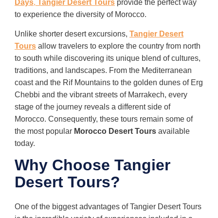
Days
,
Tangier Desert Tours
provide the perfect way
to experience the diversity of Morocco.
Unlike shorter desert excursions,
Tangier Desert
Tours
allow travelers to explore the country from north
to south while discovering its unique blend of cultures,
traditions, and landscapes. From the Mediterranean
coast and the Rif Mountains to the golden dunes of Erg
Chebbi and the vibrant streets of Marrakech, every
stage of the journey reveals a different side of
Morocco. Consequently, these tours remain some of
the most popular
Morocco Desert Tours
available
today.
Why Choose Tangier
Desert Tours?
One of the biggest advantages of Tangier Desert Tours