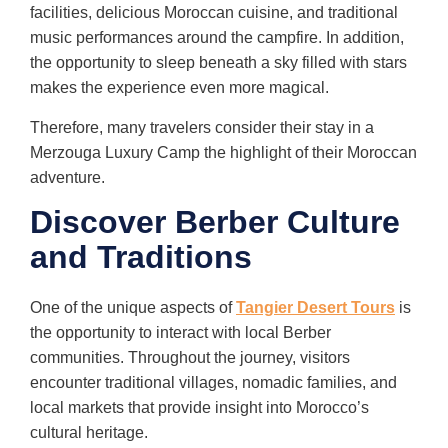
facilities, delicious Moroccan cuisine, and traditional
music performances around the campfire. In addition,
the opportunity to sleep beneath a sky filled with stars
makes the experience even more magical.
Therefore, many travelers consider their stay in a
Merzouga Luxury Camp the highlight of their Moroccan
adventure.
Discover Berber Culture
and Traditions
One of the unique aspects of
Tangier Desert Tours
is
the opportunity to interact with local Berber
communities. Throughout the journey, visitors
encounter traditional villages, nomadic families, and
local markets that provide insight into Morocco’s
cultural heritage.