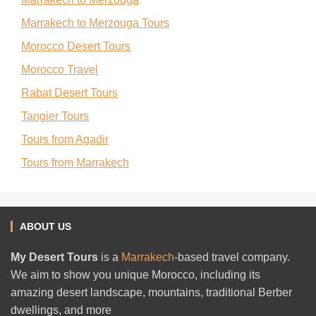
Marrakech to Merzouga Tours
Morocco Desert Tours
Morocco Travel
Rabat Desert Tours
Tangier Tours
Tours from Agadir
Tours from Marrakech
ABOUT US
My Desert Tours
is a
Marrakech
-based travel company.
We aim to show you unique Morocco, including its
amazing desert landscape, mountains, traditional Berber
dwellings, and more