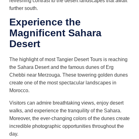
refreshing contrast to the desert landscapes that await
further south.
Experience the
Magnificent Sahara
Desert
The highlight of most Tangier Desert Tours is reaching
the Sahara Desert and the famous dunes of Erg
Chebbi near Merzouga. These towering golden dunes
create one of the most spectacular landscapes in
Morocco.
Visitors can admire breathtaking views, enjoy desert
walks, and experience the tranquility of the Sahara.
Moreover, the ever-changing colors of the dunes create
incredible photographic opportunities throughout the
day.