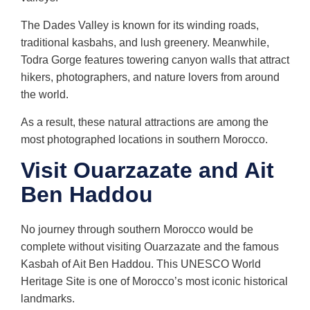
The Dades Valley is known for its winding roads,
traditional kasbahs, and lush greenery. Meanwhile,
Todra Gorge features towering canyon walls that attract
hikers, photographers, and nature lovers from around
the world.
As a result, these natural attractions are among the
most photographed locations in southern Morocco.
Visit Ouarzazate and Ait
Ben Haddou
No journey through southern Morocco would be
complete without visiting Ouarzazate and the famous
Kasbah of Ait Ben Haddou. This UNESCO World
Heritage Site is one of Morocco’s most iconic historical
landmarks.