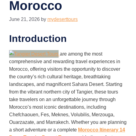
Morocco
June 21, 2026
by
mydeserttours
Introduction
are among the most
comprehensive and rewarding travel experiences in
Morocco, offering visitors the opportunity to discover
the country’s rich cultural heritage, breathtaking
landscapes, and magnificent Sahara Desert. Starting
from the vibrant northern city of Tangier, these tours
take travelers on an unforgettable journey through
Morocco’s most iconic destinations, including
Chefchaouen, Fes, Meknes, Volubilis, Merzouga,
Ouarzazate, and Marrakech. Whether you are planning
a short adventure or a complete
Morocco Itinerary 14