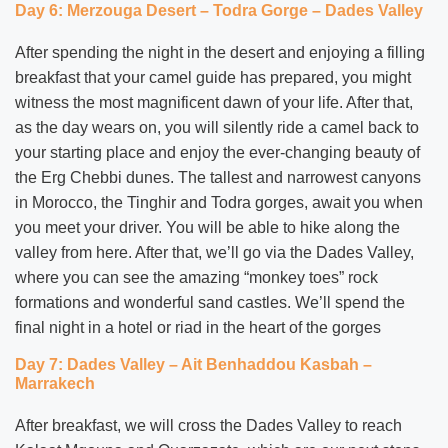
Day 6: Merzouga Desert – Todra Gorge – Dades Valley
After spending the night in the desert and enjoying a filling
breakfast that your camel guide has prepared, you might
witness the most magnificent dawn of your life. After that,
as the day wears on, you will silently ride a camel back to
your starting place and enjoy the ever-changing beauty of
the Erg Chebbi dunes. The tallest and narrowest canyons
in Morocco, the Tinghir and Todra gorges, await you when
you meet your driver. You will be able to hike along the
valley from here. After that, we’ll go via the Dades Valley,
where you can see the amazing “monkey toes” rock
formations and wonderful sand castles. We’ll spend the
final night in a hotel or riad in the heart of the gorges
Day 7: Dades Valley – Ait Benhaddou Kasbah –
Marrakech
After breakfast, we will cross the Dades Valley to reach