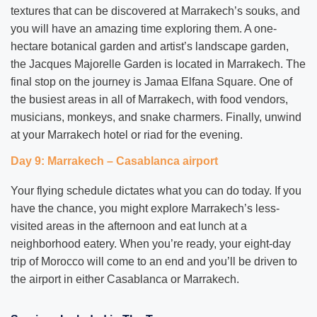
textures that can be discovered at Marrakech’s souks, and
you will have an amazing time exploring them. A one-
hectare botanical garden and artist’s landscape garden,
the Jacques Majorelle Garden is located in Marrakech. The
final stop on the journey is Jamaa Elfana Square. One of
the busiest areas in all of Marrakech, with food vendors,
musicians, monkeys, and snake charmers. Finally, unwind
at your Marrakech hotel or riad for the evening.
Day 9: Marrakech – Casablanca airport
Your flying schedule dictates what you can do today. If you
have the chance, you might explore Marrakech’s less-
visited areas in the afternoon and eat lunch at a
neighborhood eatery. When you’re ready, your eight-day
trip of Morocco will come to an end and you’ll be driven to
the airport in either Casablanca or Marrakech.