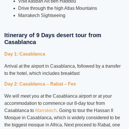
Visit kasbah Ait ben Haddou
Drive through the high Atlas Mountains
Marrakech Sightseeing
Itinerary of 9 Days desert tour from
Casablanca
Day 1: Casablanca
Arrival at the airport in Casablanca, followed by a transfer
to the hotel, which includes breakfast
Day 2: Casablanca – Rabat – Fes
We will meet you at the Casablanca airport or at your
accommodation to commence our 8-day tour from
Casablanca to
Marrakech
. Going to tour the Hassan II
Mosque in Casablanca, which is widely considered to be
the biggest mosque in Africa. Next proceed to Rabat, one