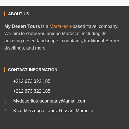
ABOUT US
My Desert Tours
is a
Marrakech
-based travel company.
We aim to show you unique Morocco, including its
amazing desert landscape, mountains, traditional Berber
dwellings, and more
CONTACT INFORMATION
+212 673 322 185
+212 673 322 185
Mydeserttourscompany@gmail.com
Ksar Merzouga Taouz Rissani Morocco