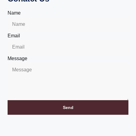
Name
Email
Message
Send