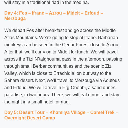
will stay in a traditional riad in the medina.
Day 4: Fes – Ifrane – Azrou – Midelt – Erfoud –
Merzouga
We depart Fes after breakfast and go across the Middle
Atlas Mountains. We’re going to stop at Ifrane. Barbarian
monkeys can be seen in the Cedar Forest close to Azrou.
After that, we’ll carry on to Midelt for lunch. We will travel
across the Tizi N’talghouma pass in the afternoon, passing
through small Berber communities and the scenic Ziz
Valley, which is close to Errachidia, on our way to the
Sahara desert. Next, we’ll travel to Merzouga via Aoufous
and Erfoud. We will arrive in Erg-Chebbi, a sand dunes
paradise, in two hours. There, we will eat dinner and stay
the night in a small hotel, or riad.
Day 5: Desert Tour – Khamliya Village – Camel Trek –
Overnight Desert Camp