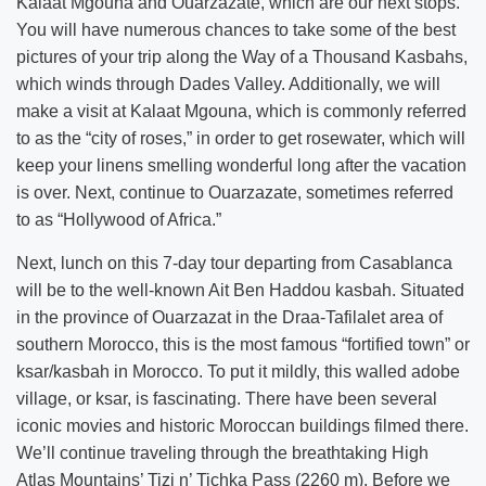
Kalaat Mgouna and Ouarzazate, which are our next stops.
You will have numerous chances to take some of the best
pictures of your trip along the Way of a Thousand Kasbahs,
which winds through Dades Valley. Additionally, we will
make a visit at Kalaat Mgouna, which is commonly referred
to as the “city of roses,” in order to get rosewater, which will
keep your linens smelling wonderful long after the vacation
is over. Next, continue to Ouarzazate, sometimes referred
to as “Hollywood of Africa.”
Next, lunch on this 7-day tour departing from Casablanca
will be to the well-known Ait Ben Haddou kasbah. Situated
in the province of Ouarzazat in the Draa-Tafilalet area of
southern Morocco, this is the most famous “fortified town” or
ksar/kasbah in Morocco. To put it mildly, this walled adobe
village, or ksar, is fascinating. There have been several
iconic movies and historic Moroccan buildings filmed there.
We’ll continue traveling through the breathtaking High
Atlas Mountains’ Tizi n’ Tichka Pass (2260 m). Before we