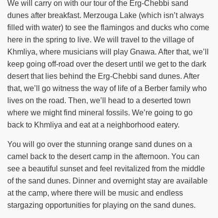
We will carry on with our tour of the Erg-Chebbi sand
dunes after breakfast. Merzouga Lake (which isn’t always
filled with water) to see the flamingos and ducks who come
here in the spring to live. We will travel to the village of
Khmliya, where musicians will play Gnawa. After that, we’ll
keep going off-road over the desert until we get to the dark
desert that lies behind the Erg-Chebbi sand dunes. After
that, we’ll go witness the way of life of a Berber family who
lives on the road. Then, we’ll head to a deserted town
where we might find mineral fossils. We’re going to go
back to Khmliya and eat at a neighborhood eatery.
You will go over the stunning orange sand dunes on a
camel back to the desert camp in the afternoon. You can
see a beautiful sunset and feel revitalized from the middle
of the sand dunes. Dinner and overnight stay are available
at the camp, where there will be music and endless
stargazing opportunities for playing on the sand dunes.