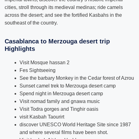
cities, stroll through its medieval medinas; ride camels
across the desert; and see the fortified Kasbahs in the
southeast of the country.
Casablanca to Merzouga desert trip
Highlights
Visit Mosque hassan 2
Fes Sightseeing
See the barbary Monkey in the Cedar forest of Azrou
Sunset camel trek to Merzouga desert camp
Spend night in Merzouga desert camp
Visit nomad family and gnawa music
Visit Todra gorges and Tinghir oasis
visit Kasbah Taourirt
discover UNESCO World Heritage Site since 1987
and where several films have been shot.