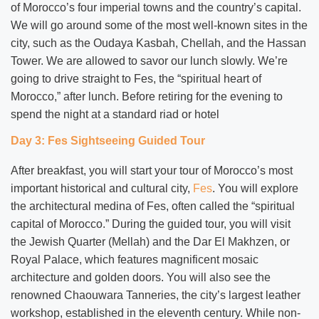
of Morocco’s four imperial towns and the country’s capital.
We will go around some of the most well-known sites in the
city, such as the Oudaya Kasbah, Chellah, and the Hassan
Tower. We are allowed to savor our lunch slowly. We’re
going to drive straight to Fes, the “spiritual heart of
Morocco,” after lunch. Before retiring for the evening to
spend the night at a standard riad or hotel
Day 3: Fes Sightseeing Guided Tour
After breakfast, you will start your tour of Morocco’s most
important historical and cultural city,
Fes
. You will explore
the architectural medina of Fes, often called the “spiritual
capital of Morocco.” During the guided tour, you will visit
the Jewish Quarter (Mellah) and the Dar El Makhzen, or
Royal Palace, which features magnificent mosaic
architecture and golden doors. You will also see the
renowned Chaouwara Tanneries, the city’s largest leather
workshop, established in the eleventh century. While non-