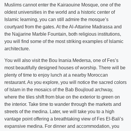
Muslims cannot enter the Kairaouine Mosque, one of the
oldest universities in the world and a historic center of
Islamic learning, you can still admire the mosque’s
courtyard from the gates. At the Al-Attarine Madrassa and
the Najjarine Marble Fountain, both religious institutions,
you will find some of the most striking examples of Islamic
architecture.
You will also visit the Bou Inania Medersa, one of Fes’s
most beautifully designed houses of worship. There will be
plenty of time to enjoy lunch at a nearby Moroccan
restaurant. As you explore, you will notice the sacred colors
of Islam in the mosaics of the Bab Boujloud archway,
where the tiles shift from blue on the exterior to green on
the interior. Take time to wander through the markets and
streets of the medina. Later, we will take you to a high
vantage point offering a breathtaking view of Fes El-Bali’s
expansive medina. For dinner and accommodation, you