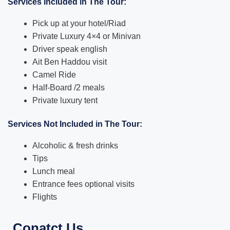
Services Included in The Tour:
Pick up at your hotel/Riad
Private Luxury 4×4 or Minivan
Driver speak english
Ait Ben Haddou visit
Camel Ride
Half-Board /2 meals
Private luxury tent
Services Not Included in The Tour:
Alcoholic & fresh drinks
Tips
Lunch meal
Entrance fees optional visits
Flights
Conatct Us