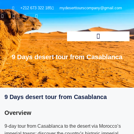
+212 673 322 185
mydeserttourscompany@gmail.com
9 Days desert tour from Casablanca
9 Days desert tour from Casablanca
Overview
9-day tour from Casablanca to the desert via Morocco’s
imperial towns; discover the country’s historic imperial