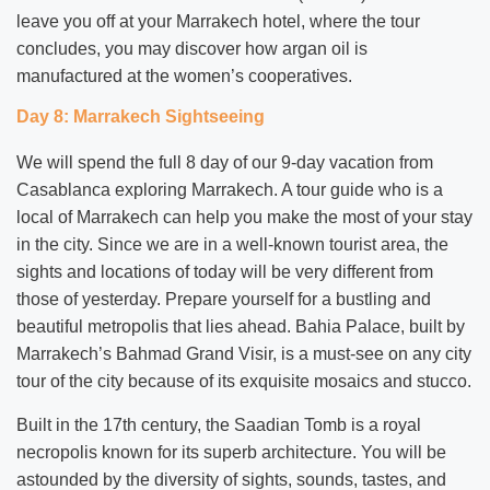
leave you off at your Marrakech hotel, where the tour
concludes, you may discover how argan oil is
manufactured at the women’s cooperatives.
Day 8: Marrakech Sightseeing
We will spend the full 8 day of our 9-day vacation from
Casablanca exploring Marrakech. A tour guide who is a
local of Marrakech can help you make the most of your stay
in the city. Since we are in a well-known tourist area, the
sights and locations of today will be very different from
those of yesterday. Prepare yourself for a bustling and
beautiful metropolis that lies ahead. Bahia Palace, built by
Marrakech’s Bahmad Grand Visir, is a must-see on any city
tour of the city because of its exquisite mosaics and stucco.
Built in the 17th century, the Saadian Tomb is a royal
necropolis known for its superb architecture. You will be
astounded by the diversity of sights, sounds, tastes, and