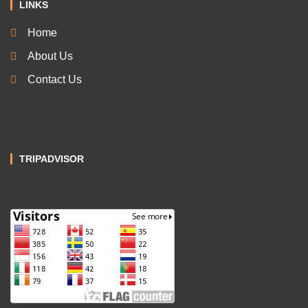
LINKS
Home
About Us
Contact Us
TRIPADVISOR