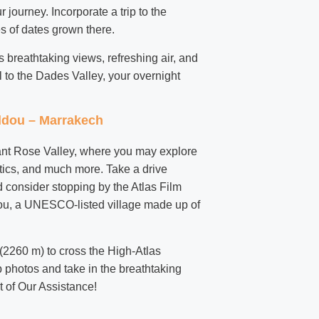
 journey. Incorporate a trip to the
s of dates grown there.
s breathtaking views, refreshing air, and
l to the Dades Valley, your overnight
addou – Marrakech
rdant Rose Valley, where you may explore
etics, and much more. Take a drive
 consider stopping by the Atlas Film
ou, a UNESCO-listed village made up of
 (2260 m) to cross the High-Atlas
photos and take in the breathtaking
t of Our Assistance!