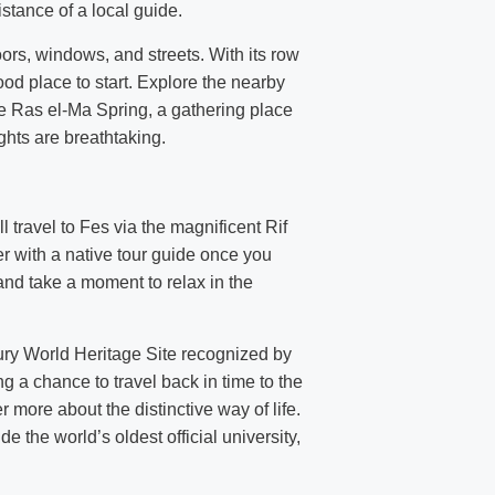
istance of a local guide.
oors, windows, and streets. With its row
d place to start. Explore the nearby
he Ras el-Ma Spring, a gathering place
ghts are breathtaking.
 travel to Fes via the magnificent Rif
er with a native tour guide once you
and take a moment to relax in the
tury World Heritage Site recognized by
g a chance to travel back in time to the
more about the distinctive way of life.
the world’s oldest official university,