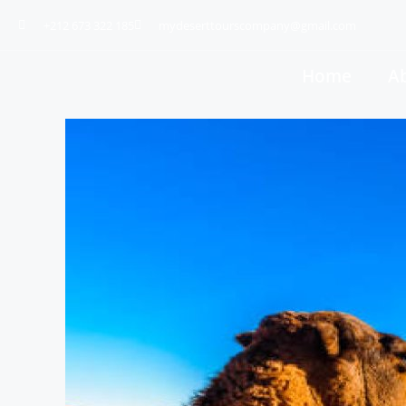
+212 673 322 185
mydeserttourscompany@gmail.com
Home
A