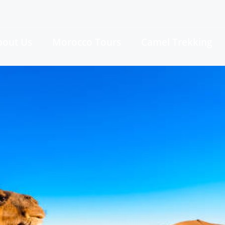
bout Us
Morocco Tours
Camel Trekking