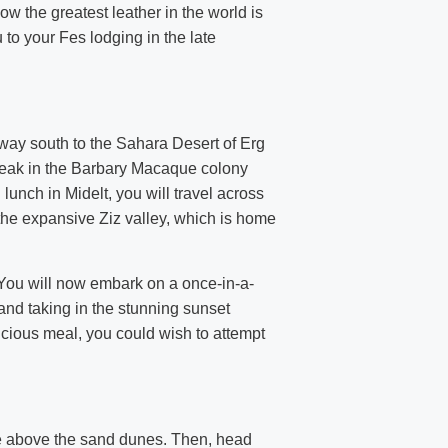
w the greatest leather in the world is
to your Fes lodging in the late
r way south to the Sahara Desert of Erg
reak in the Barbary Macaque colony
unch in Midelt, you will travel across
the expansive Ziz valley, which is home
You will now embark on a once-in-a-
and taking in the stunning sunset
icious meal, you could wish to attempt
ise above the sand dunes. Then, head