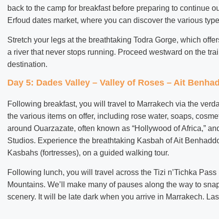
back to the camp for breakfast before preparing to continue our
Erfoud dates market, where you can discover the various type
Stretch your legs at the breathtaking Todra Gorge, which offer
a river that never stops running. Proceed westward on the trai
destination.
Day 5: Dades Valley – Valley of Roses – Ait Benh
Following breakfast, you will travel to Marrakech via the ve
the various items on offer, including rose water, soaps, cosm
around Ouarzazate, often known as “Hollywood of Africa,” and
Studios. Experience the breathtaking Kasbah of Ait Benhadd
Kasbahs (fortresses), on a guided walking tour.
Following lunch, you will travel across the Tizi n’Tichka Pass
Mountains. We’ll make many of pauses along the way to snap 
scenery. It will be late dark when you arrive in Marrakech. Las