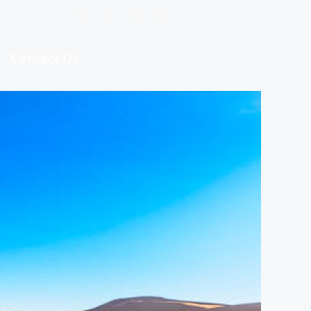
Contact Us