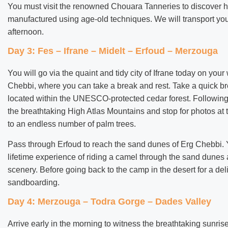
You must visit the renowned Chouara Tanneries to discover ho
manufactured using age-old techniques. We will transport you 
afternoon.
Day 3: Fes – Ifrane – Midelt – Erfoud – Merzouga
You will go via the quaint and tidy city of Ifrane today on you
Chebbi, where you can take a break and rest. Take a quick b
located within the UNESCO-protected cedar forest. Following l
the breathtaking High Atlas Mountains and stop for photos at 
to an endless number of palm trees.
Pass through Erfoud to reach the sand dunes of Erg Chebbi. 
lifetime experience of riding a camel through the sand dunes 
scenery. Before going back to the camp in the desert for a del
sandboarding.
Day 4: Merzouga – Todra Gorge – Dades Valley
Arrive early in the morning to witness the breathtaking sunr