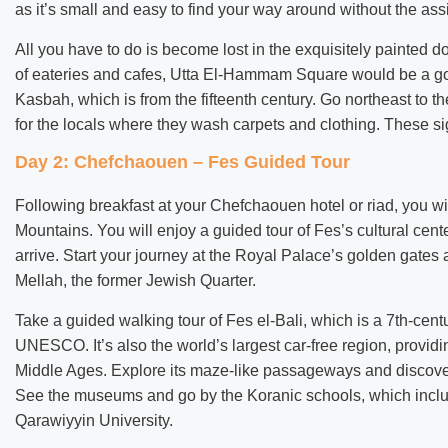
as it’s small and easy to find your way around without the ass
All you have to do is become lost in the exquisitely painted d
of eateries and cafes, Utta El-Hammam Square would be a goo
Kasbah, which is from the fifteenth century. Go northeast to t
for the locals where they wash carpets and clothing. These si
Day 2: Chefchaouen – Fes Guided Tour
Following breakfast at your Chefchaouen hotel or riad, you will
Mountains. You will enjoy a guided tour of Fes’s cultural cent
arrive. Start your journey at the Royal Palace’s golden gates 
Mellah, the former Jewish Quarter.
Take a guided walking tour of Fes el-Bali, which is a 7th-cen
UNESCO. It’s also the world’s largest car-free region, providin
Middle Ages. Explore its maze-like passageways and discover 
See the museums and go by the Koranic schools, which include 
Qarawiyyin University.