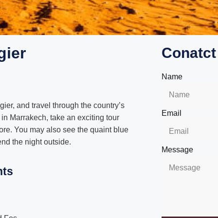
gier
Conatct
Name
ier, and travel through the country’s
Email
 in Marrakech, take an exciting tour
ore. You may also see the quaint blue
nd the night outside.
Message
hts