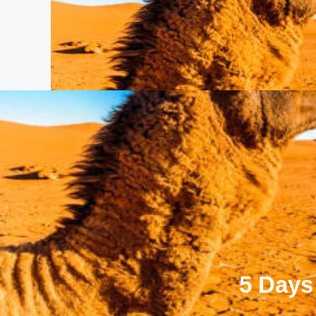
5 Days