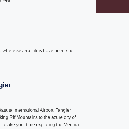
d Fes
where several films have been shot.
gier
attuta International Airport, Tangier
king Rif Mountains to the azure city of
o take your time exploring the Medina