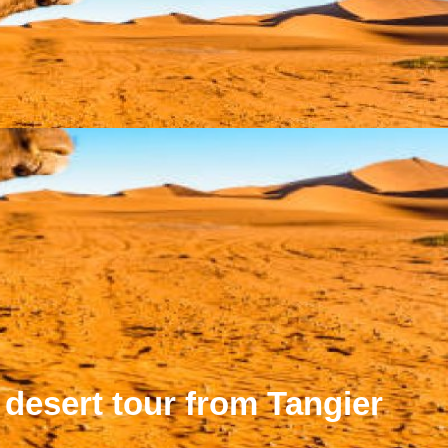
 desert tour from Tangier