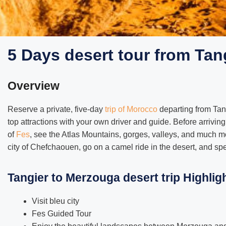
5 Days desert tour from Tan
Overview
Reserve a private, five-day
trip of Morocco
departing from Tang
top attractions with your own driver and guide. Before arriving
of
Fes
, see the Atlas Mountains, gorges, valleys, and much m
city of Chefchaouen, go on a camel ride in the desert, and spe
Tangier to Merzouga desert trip Highlig
Visit bleu city
Fes Guided Tour