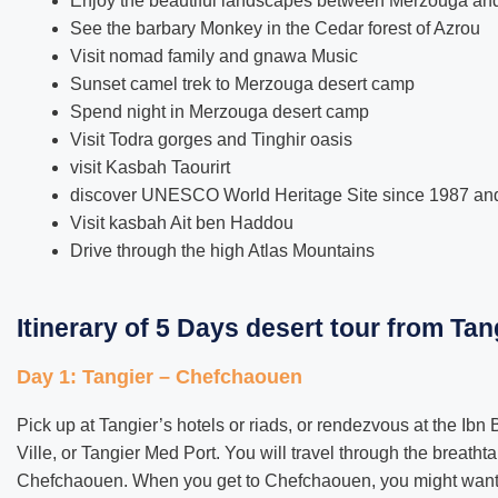
Enjoy the beautiful landscapes between Merzouga an
See the barbary Monkey in the Cedar forest of Azrou
Visit nomad family and gnawa Music
Sunset camel trek to Merzouga desert camp
Spend night in Merzouga desert camp
Visit Todra gorges and Tinghir oasis
visit Kasbah Taourirt
discover UNESCO World Heritage Site since 1987 and 
Visit kasbah Ait ben Haddou
Drive through the high Atlas Mountains
Itinerary of 5 Days desert tour from Tan
Day 1: Tangier – Chefchaouen
Pick up at Tangier’s hotels or riads, or rendezvous at the Ibn B
Ville, or Tangier Med Port. You will travel through the breathta
Chefchaouen. When you get to Chefchaouen, you might want t