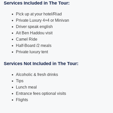
Services Included in The Tour:
Pick up at your hotel/Riad
Private Luxury 4×4 or Minivan
Driver speak english
Ait Ben Haddou visit
Camel Ride
Half-Board /2 meals
Private luxury tent
Services Not Included in The Tour:
Alcoholic & fresh drinks
Tips
Lunch meal
Entrance fees optional visits
Flights