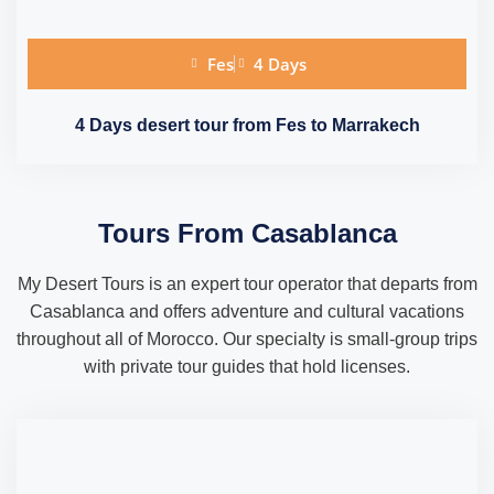
Fes
4 Days
4 Days desert tour from Fes to Marrakech
Tours From Casablanca
My Desert Tours is an expert tour operator that departs from
Casablanca and offers adventure and cultural vacations
throughout all of Morocco. Our specialty is small-group trips
with private tour guides that hold licenses.