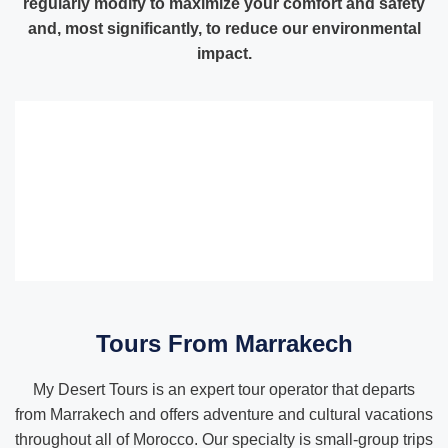
regularly modify to maximize your comfort and safety
and, most significantly, to reduce our environmental
impact.
Tours From Marrakech
My Desert Tours is an expert tour operator that departs
from Marrakech and offers adventure and cultural vacations
throughout all of Morocco. Our specialty is small-group trips