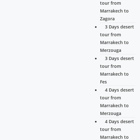
tour from
Marrakech to
Zagora
3 Days desert
tour from
Marrakech to
Merzouga
3 Days desert
tour from
Marrakech to
Fes
4 Days desert
tour from
Marrakech to
Merzouga
4 Days desert
tour from
Marrakech to