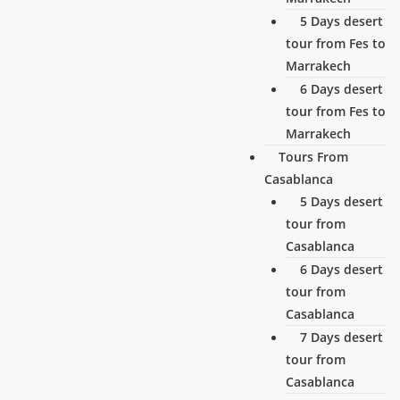
5 Days desert
tour from Fes to
Marrakech
6 Days desert
tour from Fes to
Marrakech
Tours From
Casablanca
5 Days desert
tour from
Casablanca
6 Days desert
tour from
Casablanca
7 Days desert
tour from
Casablanca