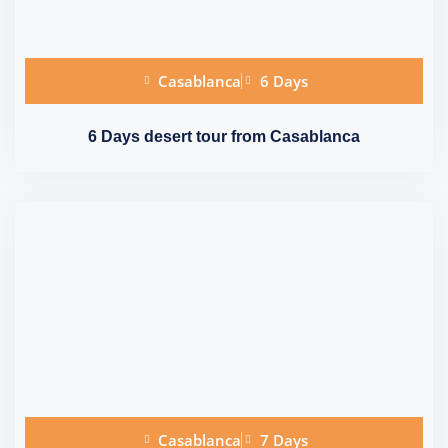
Casablanca
6 Days
6 Days desert tour from Casablanca
Casablanca
7 Days