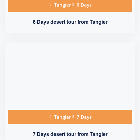
Tangier
6 Days
6 Days desert tour from Tangier
Tangier
7 Days
7 Days desert tour from Tangier