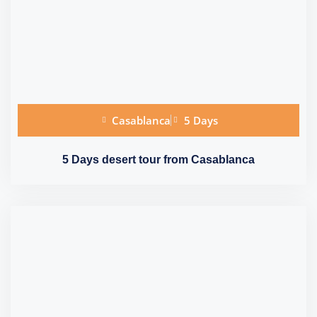
Casablanca
5 Days
5 Days desert tour from Casablanca