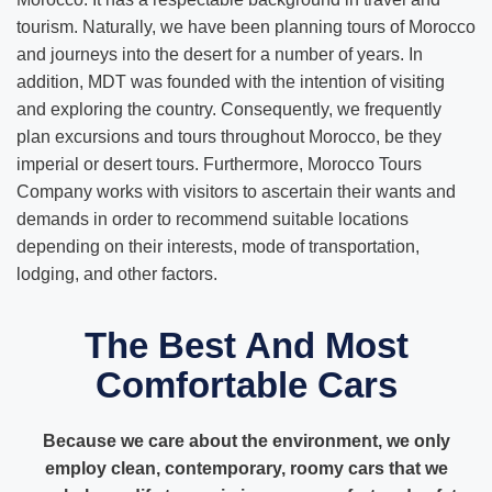
tourism. Naturally, we have been planning tours of Morocco
and journeys into the desert for a number of years. In
addition, MDT was founded with the intention of visiting
and exploring the country. Consequently, we frequently
plan excursions and tours throughout Morocco, be they
imperial or desert tours. Furthermore, Morocco Tours
Company works with visitors to ascertain their wants and
demands in order to recommend suitable locations
depending on their interests, mode of transportation,
lodging, and other factors.
The Best And Most
Comfortable Cars
Because we care about the environment, we only
employ clean, contemporary, roomy cars that we