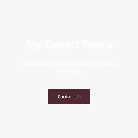
My Desert Tours
MOROCCO TOURS WITH LOCAL TRAVEL
COMPANY.
Contact Us