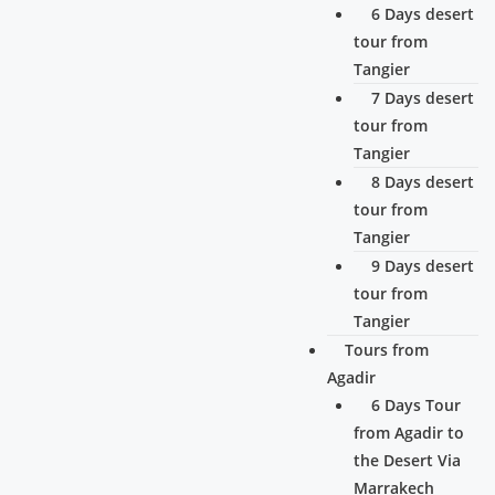
6 Days desert
tour from
Tangier
7 Days desert
tour from
Tangier
8 Days desert
tour from
Tangier
9 Days desert
tour from
Tangier
Tours from
Agadir
6 Days Tour
from Agadir to
the Desert Via
Marrakech