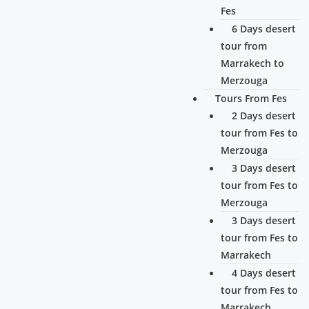
Fes
6 Days desert
tour from
Marrakech to
Merzouga
Tours From Fes
2 Days desert
tour from Fes to
Merzouga
3 Days desert
tour from Fes to
Merzouga
3 Days desert
tour from Fes to
Marrakech
4 Days desert
tour from Fes to
Marrakech