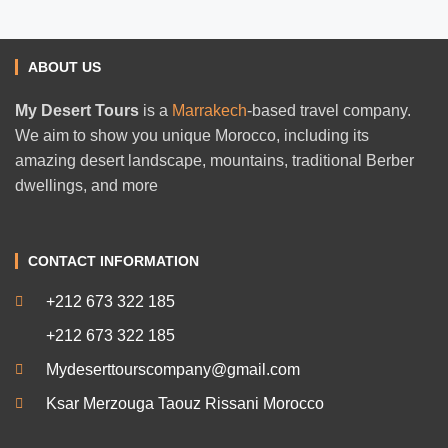
ABOUT US
My Desert Tours
is a
Marrakech
-based travel company.
We aim to show you unique Morocco, including its
amazing desert landscape, mountains, traditional Berber
dwellings, and more
CONTACT INFORMATION
+212 673 322 185
+212 673 322 185
Mydeserttourscompany@gmail.com
Ksar Merzouga Taouz Rissani Morocco