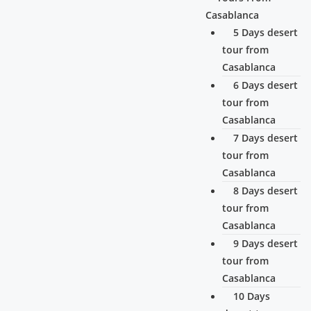
Casablanca
5 Days desert
tour from
Casablanca
6 Days desert
tour from
Casablanca
7 Days desert
tour from
Casablanca
8 Days desert
tour from
Casablanca
9 Days desert
tour from
Casablanca
10 Days