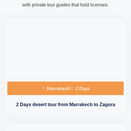
with private tour guides that hold licenses.
Marrakech
2 Days
2 Days desert tour from Marrakech to Zagora