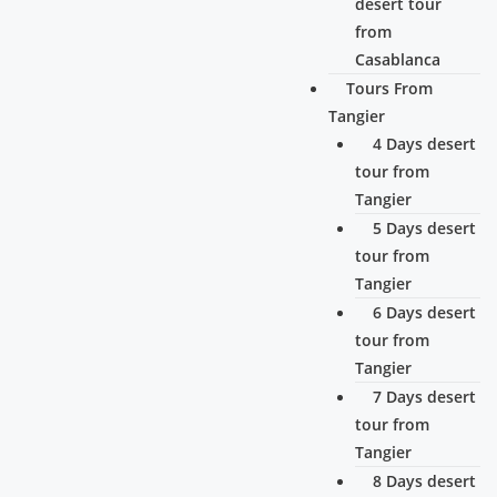
desert tour
from
Casablanca
Tours From
Tangier
4 Days desert
tour from
Tangier
5 Days desert
tour from
Tangier
6 Days desert
tour from
Tangier
7 Days desert
tour from
Tangier
8 Days desert