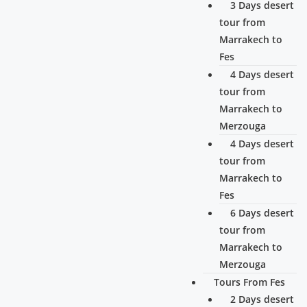
3 Days desert
tour from
Marrakech to
Fes
4 Days desert
tour from
Marrakech to
Merzouga
4 Days desert
tour from
Marrakech to
Fes
6 Days desert
tour from
Marrakech to
Merzouga
Tours From Fes
2 Days desert