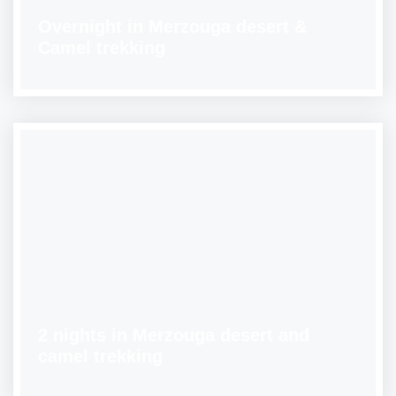
Overnight in Merzouga desert &
Camel trekking
2 nights in Merzouga desert and
camel trekking