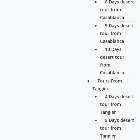
8 Days desert
tour from
Casablanca
9 Days desert
tour from
Casablanca
10 Days
desert tour
from
Casablanca
Tours From
Tangier
4 Days desert
tour from
Tangier
5 Days desert
tour from
Tangier