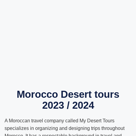
Morocco Desert tours
2023 / 2024
A Moroccan travel company called My Desert Tours
specializes in organizing and designing trips throughout
Morocco. It has a respectable background in travel and