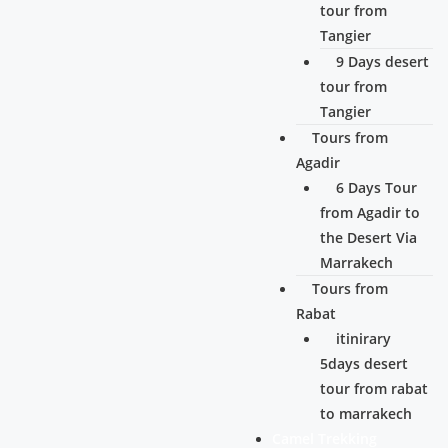
tour from
Tangier
9 Days desert
tour from
Tangier
Tours from
Agadir
6 Days Tour
from Agadir to
the Desert Via
Marrakech
Tours from
Rabat
itinirary
5days desert
tour from rabat
to marrakech
Camel Trekking