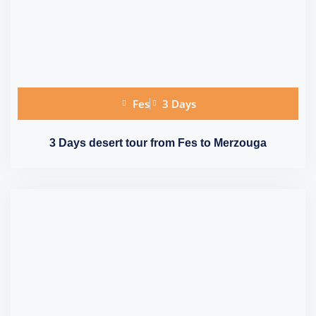
Fes
3 Days
3 Days desert tour from Fes to Merzouga