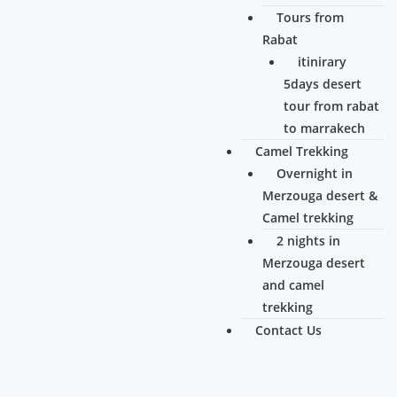
Tours from
Rabat
itinirary
5days desert
tour from rabat
to marrakech
Camel Trekking
Overnight in
Merzouga desert &
Camel trekking
2 nights in
Merzouga desert
and camel
trekking
Contact Us