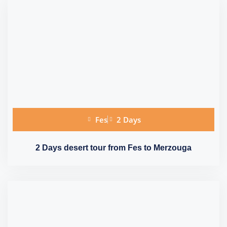
Fes
2 Days
2 Days desert tour from Fes to Merzouga