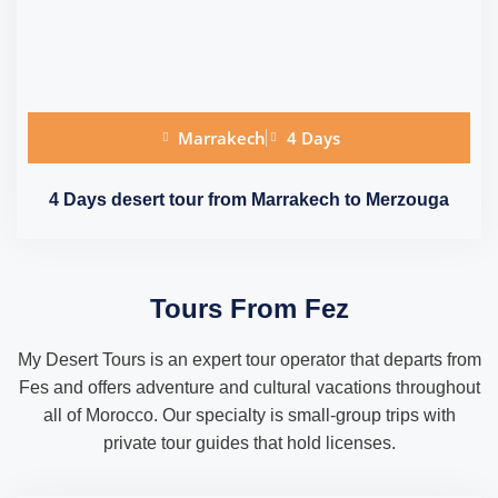
Marrakech
4 Days
4 Days desert tour from Marrakech to Merzouga
Tours From Fez
My Desert Tours is an expert tour operator that departs from
Fes and offers adventure and cultural vacations throughout
all of Morocco. Our specialty is small-group trips with
private tour guides that hold licenses.