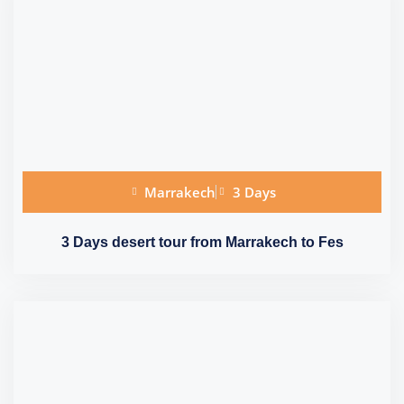
Marrakech
3 Days
3 Days desert tour from Marrakech to Fes