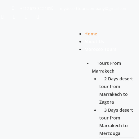
+212 673 322 185
mydeserttourscompany@gmail.com
Home
About Us
Morocco Tours
Tours From
Marrakech
2 Days desert
tour from
Marrakech to
Zagora
3 Days desert
tour from
Marrakech to
Merzouga