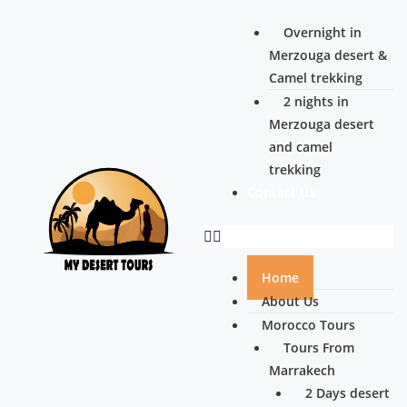
Overnight in
Merzouga desert &
Camel trekking
2 nights in
Merzouga desert
and camel
trekking
Contact Us
Home
About Us
Morocco Tours
Tours From
Marrakech
2 Days desert