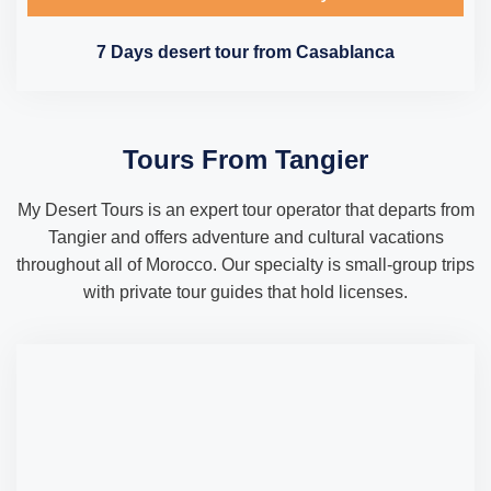
7 Days desert tour from Casablanca
Tours From Tangier
My Desert Tours is an expert tour operator that departs from
Tangier and offers adventure and cultural vacations
throughout all of Morocco. Our specialty is small-group trips
with private tour guides that hold licenses.