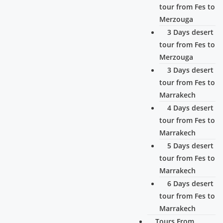
tour from Fes to
Merzouga
3 Days desert
tour from Fes to
Merzouga
3 Days desert
tour from Fes to
Marrakech
4 Days desert
tour from Fes to
Marrakech
5 Days desert
tour from Fes to
Marrakech
6 Days desert
tour from Fes to
Marrakech
Tours From