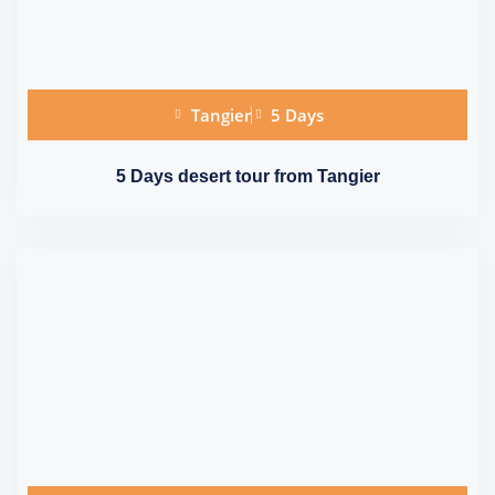
Tangier
5 Days
5 Days desert tour from Tangier