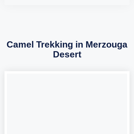
Camel Trekking in Merzouga
Desert