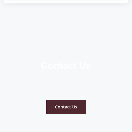
Contact Us
For more information please contact us
Contact Us