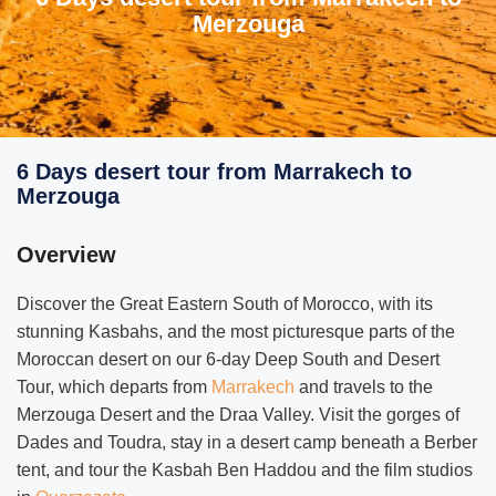
Merzouga
6 Days desert tour from Marrakech to
Merzouga
Overview
Discover the Great Eastern South of Morocco, with its
stunning Kasbahs, and the most picturesque parts of the
Moroccan desert on our 6-day Deep South and Desert
Tour, which departs from
Marrakech
and travels to the
Merzouga Desert and the Draa Valley. Visit the gorges of
Dades and Toudra, stay in a desert camp beneath a Berber
tent, and tour the Kasbah Ben Haddou and the film studios