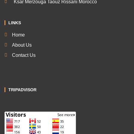
Ksar Merzouga Taouz Rissani Morocco
LINKS
Home
About Us
Contact Us
TRIPADVISOR