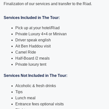
Finalization of our services and transfer to the Riad.
Services Included in The Tour:
Pick up at your hotel/Riad
Private Luxury 4×4 or Minivan
Driver speak english
Ait Ben Haddou visit
Camel Ride
Half-Board /2 meals
Private luxury tent
Services Not Included in The Tour:
Alcoholic & fresh drinks
Tips
Lunch meal
Entrance fees optional visits