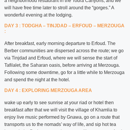
a neighborhood restaurant in the Todra Canyons, and we
will have free time later to stroll around the “gorges.” A
wonderful evening at the lodging.
DAY 3 : TODGHA – TINJDAD – ERFOUD – MERZOUGA
:
After breakfast, early morning departure to Erfoud. The
Berber communities are dispersed across the route; we go
via Tinjdad and Erfoud, where we will sense the start of
Tafilalet, the Saharan oasis, before arriving at Merzouga.
Following some downtime, go for a little while to Merzouga
and spend the night at the hotel.
DAY 4 : EXPLORING MERZOUGA AREA
wake up early to see sunrise at your riad or hotel then
breakfast after that we will visit the village of Khamlia to
enjoy live music performed by Gnawa, go on a route that
transports us to the nomads’ way of life, and sip hot tea