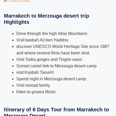
in
Ouarzazate
.
Marrakech to Merzouga desert trip
Highlights
Drive through the high Atlas Mountains
Visit kasbah Ait ben Haddou
discover UNESCO World Heritage Site since 1987
and where several films have been shot.
Visit Todra gorges and Tinghir oasis
Sunset camel trek to Merzouga desert camp
visit Kasbah Taourirt
Spend night in Merzouga desert camp
Visit nomad family
listen to gnawa Music
Itinerary of 6 Days Tour from Marrakech to
Merzouga Desert