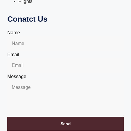
Flights
Conatct Us
Name
Email
Message
Send