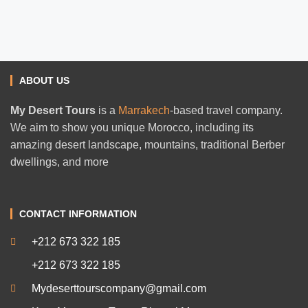
ABOUT US
My Desert Tours
is a
Marrakech
-based travel company.
We aim to show you unique Morocco, including its
amazing desert landscape, mountains, traditional Berber
dwellings, and more
CONTACT INFORMATION
+212 673 322 185
+212 673 322 185
Mydeserttourscompany@gmail.com