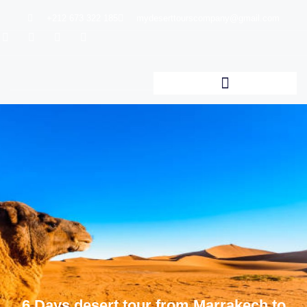
+212 673 322 185
mydeserttourscompany@gmail.com
6 Days desert tour from Marrakech to