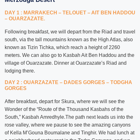
DAY 1 : MARRAKECH – TELOUET – AIT BEN HADDOU
– OUARZAZATE.
Following breakfast, we will depart from the Riad and travel
south, via the tall mountains known as the High Atlas, also
known as Tizin Tichka, which reach a height of 2260
meters. We can also go to Kasbah Ait Ben Haddou and the
village of Ouarzazate. Dinner at Ouarzazate’s Riad and
lodging there.
DAY 2 : OUARZAZATE – DADES GORGES – TODGHA
GORGES
After breakfast, depart for Skura, where we will see the
Wonder of the “Route of the Thousand Kasbahs of the
South,” Kasbah Amredhyle.The path next leads us into the
rose valley, where we pause to see the amazing canyons
of Kella M’Gouna Boumalane and Tinghir. We had lunch at