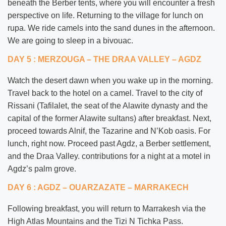
beneath the Berber tents, where you will encounter a fresh
perspective on life. Returning to the village for lunch on
rupa. We ride camels into the sand dunes in the afternoon.
We are going to sleep in a bivouac.
DAY 5 : MERZOUGA – THE DRAA VALLEY – AGDZ
Watch the desert dawn when you wake up in the morning.
Travel back to the hotel on a camel. Travel to the city of
Rissani (Tafilalet, the seat of the Alawite dynasty and the
capital of the former Alawite sultans) after breakfast. Next,
proceed towards Alnif, the Tazarine and N’Kob oasis. For
lunch, right now. Proceed past Agdz, a Berber settlement,
and the Draa Valley. contributions for a night at a motel in
Agdz’s palm grove.
DAY 6 : AGDZ – OUARZAZATE – MARRAKECH
Following breakfast, you will return to Marrakesh via the
High Atlas Mountains and the Tizi N Tichka Pass.