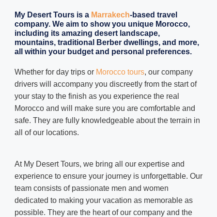
My Desert Tours
is a
Marrakech
-based travel
company. We aim to show you unique Morocco,
including its amazing desert landscape,
mountains, traditional Berber dwellings, and more,
all within your budget and personal preferences.
Whether for day trips or
Morocco tours
, our company
drivers will accompany you discreetly from the start of
your stay to the finish as you experience the real
Morocco and will make sure you are comfortable and
safe. They are fully knowledgeable about the terrain in
all of our locations.
At My Desert Tours, we bring all our expertise and
experience to ensure your journey is unforgettable. Our
team consists of passionate men and women
dedicated to making your vacation as memorable as
possible. They are the heart of our company and the