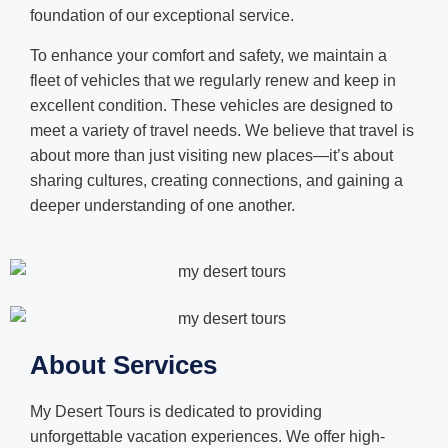
foundation of our exceptional service.
To enhance your comfort and safety, we maintain a
fleet of vehicles that we regularly renew and keep in
excellent condition. These vehicles are designed to
meet a variety of travel needs. We believe that travel is
about more than just visiting new places—it’s about
sharing cultures, creating connections, and gaining a
deeper understanding of one another.
About Services
My Desert Tours is dedicated to providing
unforgettable vacation experiences. We offer high-