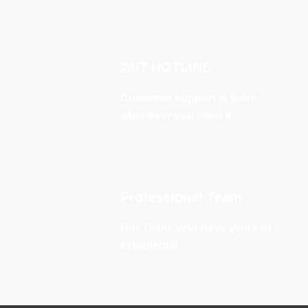
24/7 HOTLINE
Customer support is there
whenever you need it.
Professional Team
Our Team, who have years of
experience