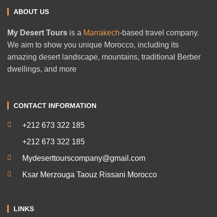
ABOUT US
My Desert Tours
is a
Marrakech
-based travel company.
We aim to show you unique Morocco, including its
amazing desert landscape, mountains, traditional Berber
dwellings, and more
CONTACT INFORMATION
+212 673 322 185
+212 673 322 185
Mydeserttourscompany@gmail.com
Ksar Merzouga Taouz Rissani Morocco
LINKS