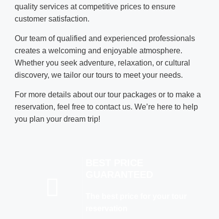
quality services at competitive prices to ensure
customer satisfaction.
Our team of qualified and experienced professionals
creates a welcoming and enjoyable atmosphere.
Whether you seek adventure, relaxation, or cultural
discovery, we tailor our tours to meet your needs.
For more details about our tour packages or to make a
reservation, feel free to contact us. We’re here to help
you plan your dream trip!
BEST PRICE
GUARANTEED
The best price for your tour
reservation