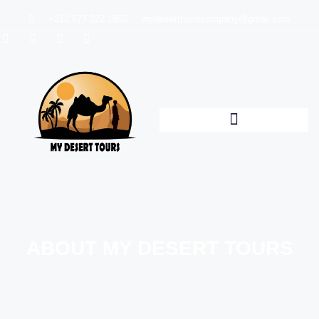
+212 673 322 185
mydeserttourscompany@gmail.com
ABOUT MY DESERT TOURS