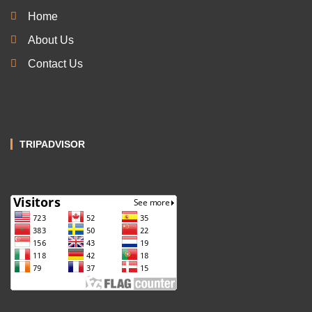
Home
About Us
Contact Us
TRIPADVISOR