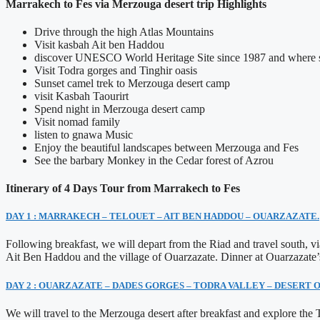
Marrakech to Fes via Merzouga desert trip Highlights
Drive through the high Atlas Mountains
Visit kasbah Ait ben Haddou
discover UNESCO World Heritage Site since 1987 and where se
Visit Todra gorges and Tinghir oasis
Sunset camel trek to Merzouga desert camp
visit Kasbah Taourirt
Spend night in Merzouga desert camp
Visit nomad family
listen to gnawa Music
Enjoy the beautiful landscapes between Merzouga and Fes
See the barbary Monkey in the Cedar forest of Azrou
Itinerary of 4 Days Tour from Marrakech to Fes
DAY 1 : MARRAKECH – TELOUET – AIT BEN HADDOU – OUARZAZATE.
Following breakfast, we will depart from the Riad and travel south, 
Ait Ben Haddou and the village of Ouarzazate. Dinner at Ouarzazate’
DAY 2 : OUARZAZATE – DADES GORGES – TODRA VALLEY – DESERT
We will travel to the Merzouga desert after breakfast and explore th