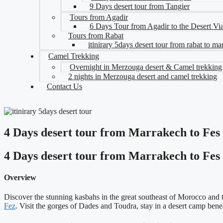
9 Days desert tour from Tangier
Tours from Agadir
6 Days Tour from Agadir to the Desert V
Tours from Rabat
itinirary 5days desert tour from rabat to m
Camel Trekking
Overnight in Merzouga desert & Camel trekking
2 nights in Merzouga desert and camel trekking
Contact Us
4 Days desert tour from Marrakech to Fes
4 Days desert tour from Marrakech to Fes
Overview
Discover the stunning kasbahs in the great southeast of Morocco and 
Fez
. Visit the gorges of Dades and Toudra, stay in a desert camp ben