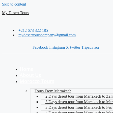
Skip to content
My Desert Tours
+212 673 322 185
mydeserttourscompany@gmail.com
Facebook
Instagram
X-twitter
Tripadvisor
Home
About Us
Morocco Tours
Tours From Marrakech
2 Days desert tour from Marrakech to Zag
3 Days desert tour from Marrakech to Me
3 Days desert tour from Marrakech to Fes
4 Days desert tour from Marrakech to Me