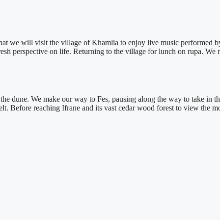
 that we will visit the village of Khamlia to enjoy live music performed 
esh perspective on life. Returning to the village for lunch on rupa. We 
 of the dune. We make our way to Fes, pausing along the way to take in 
lt. Before reaching Ifrane and its vast cedar wood forest to view the m