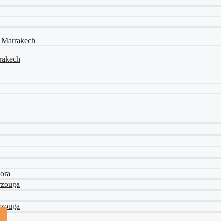
a Marrakech
rrakech
gora
rzouga
rzouga