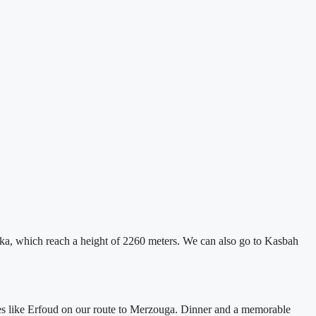
chka, which reach a height of 2260 meters. We can also go to Kasbah
ies like Erfoud on our route to Merzouga. Dinner and a memorable