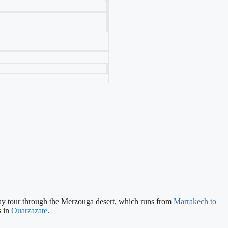
-day tour through the Merzouga desert, which runs from
Marrakech to
s in
Ouarzazate
.