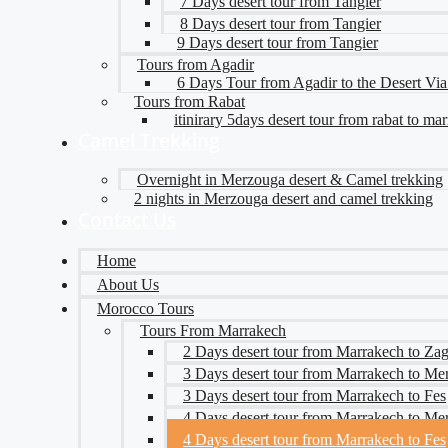
7 Days desert tour from Tangier
8 Days desert tour from Tangier
9 Days desert tour from Tangier
Tours from Agadir
6 Days Tour from Agadir to the Desert Vi
Tours from Rabat
itinirary 5days desert tour from rabat to ma
Camel Trekking
Overnight in Merzouga desert & Camel trekking
2 nights in Merzouga desert and camel trekking
Contact Us
Home
About Us
Morocco Tours
Tours From Marrakech
2 Days desert tour from Marrakech to Za
3 Days desert tour from Marrakech to Me
3 Days desert tour from Marrakech to Fes
4 Days desert tour from Marrakech to Me
4 Days desert tour from Marrakech to Fes