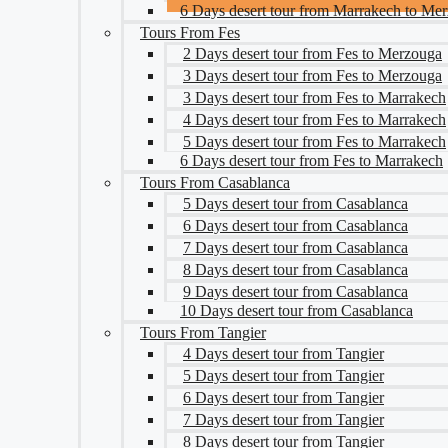
6 Days desert tour from Marrakech to Me
Tours From Fes
2 Days desert tour from Fes to Merzouga
3 Days desert tour from Fes to Merzouga
3 Days desert tour from Fes to Marrakech
4 Days desert tour from Fes to Marrakech
5 Days desert tour from Fes to Marrakech
6 Days desert tour from Fes to Marrakech
Tours From Casablanca
5 Days desert tour from Casablanca
6 Days desert tour from Casablanca
7 Days desert tour from Casablanca
8 Days desert tour from Casablanca
9 Days desert tour from Casablanca
10 Days desert tour from Casablanca
Tours From Tangier
4 Days desert tour from Tangier
5 Days desert tour from Tangier
6 Days desert tour from Tangier
7 Days desert tour from Tangier
8 Days desert tour from Tangier