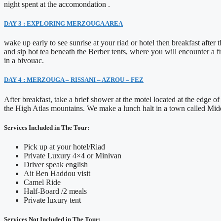
night spent at the accomondation .
DAY 3 : EXPLORING MERZOUGA AREA
wake up early to see sunrise at your riad or hotel then breakfast after
and sip hot tea beneath the Berber tents, where you will encounter a fr
in a bivouac.
DAY 4 : MERZOUGA – RISSANI – AZROU – FEZ
After breakfast, take a brief shower at the motel located at the edge
the High Atlas mountains. We make a lunch halt in a town called Mide
Services Included in The Tour:
Pick up at your hotel/Riad
Private Luxury 4×4 or Minivan
Driver speak english
Ait Ben Haddou visit
Camel Ride
Half-Board /2 meals
Private luxury tent
Services Not Included in The Tour: