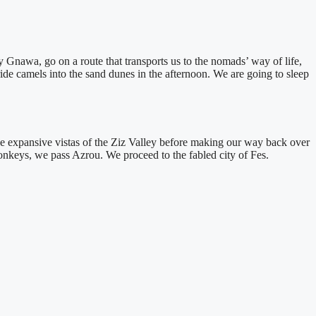
by Gnawa, go on a route that transports us to the nomads’ way of life,
ride camels into the sand dunes in the afternoon. We are going to sleep
the expansive vistas of the Ziz Valley before making our way back over
onkeys, we pass Azrou. We proceed to the fabled city of Fes.