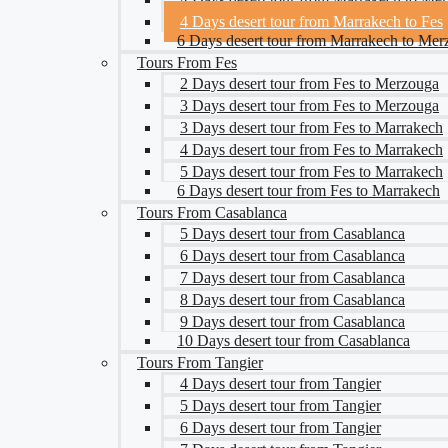
4 Days desert tour from Marrakech to Fes
6 Days desert tour from Marrakech to Me
Tours From Fes
2 Days desert tour from Fes to Merzouga
3 Days desert tour from Fes to Merzouga
3 Days desert tour from Fes to Marrakech
4 Days desert tour from Fes to Marrakech
5 Days desert tour from Fes to Marrakech
6 Days desert tour from Fes to Marrakech
Tours From Casablanca
5 Days desert tour from Casablanca
6 Days desert tour from Casablanca
7 Days desert tour from Casablanca
8 Days desert tour from Casablanca
9 Days desert tour from Casablanca
10 Days desert tour from Casablanca
Tours From Tangier
4 Days desert tour from Tangier
5 Days desert tour from Tangier
6 Days desert tour from Tangier