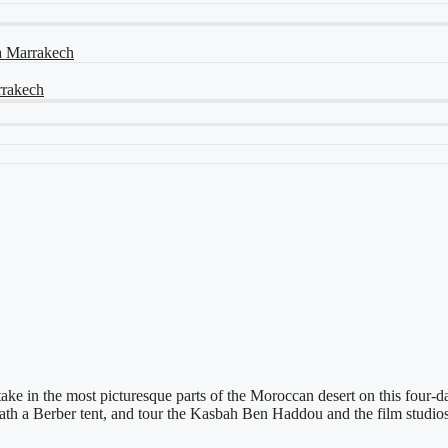
ia Marrakech
arrakech
take in the most picturesque parts of the Moroccan desert on this four
eath a Berber tent, and tour the Kasbah Ben Haddou and the film studio