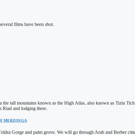
veral films have been shot.
via the tall mountains known as the High Atlas, also known as Tizin Ti
s Riad and lodging there.
 OF MERZOUGA
e Toldra Gorge and palm grove. We will go through Arab and Berber cit