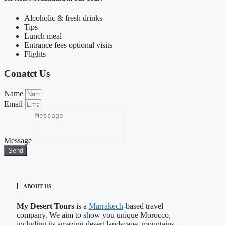
Alcoholic & fresh drinks
Tips
Lunch meal
Entrance fees optional visits
Flights
Conatct Us
Name
Email
Message
Send
ABOUT US
My Desert Tours
is a
Marrakech
-based travel
company. We aim to show you unique Morocco,
including its amazing desert landscape, mountains,