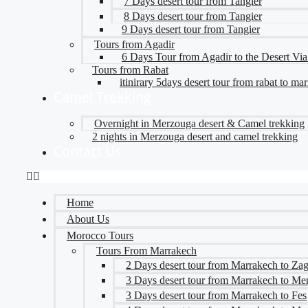
7 Days desert tour from Tangier
8 Days desert tour from Tangier
9 Days desert tour from Tangier
Tours from Agadir
6 Days Tour from Agadir to the Desert Vi
Tours from Rabat
itinirary 5days desert tour from rabat to ma
Camel Trekking
Overnight in Merzouga desert & Camel trekking
2 nights in Merzouga desert and camel trekking
Contact Us
Home
About Us
Morocco Tours
Tours From Marrakech
2 Days desert tour from Marrakech to Za
3 Days desert tour from Marrakech to Me
3 Days desert tour from Marrakech to Fes