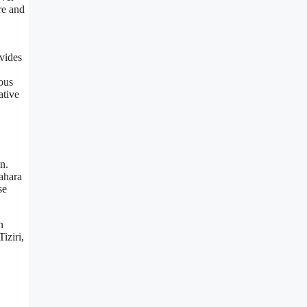
re and
vides
eous
ative
n.
ahara
se
n
iziri,