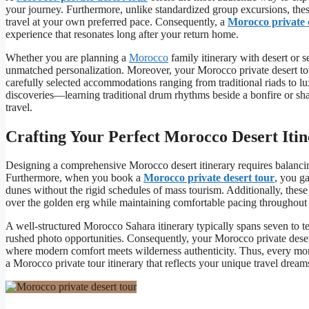
your journey. Furthermore, unlike standardized group excursions, the
travel at your own preferred pace. Consequently, a
Morocco private 
experience that resonates long after your return home.
Whether you are planning a
Morocco
family itinerary with desert or
unmatched personalization. Moreover, your Morocco private desert tour
carefully selected accommodations ranging from traditional riads to l
discoveries—learning traditional drum rhythms beside a bonfire or sha
travel.
Crafting Your Perfect Morocco Desert Iti
Designing a comprehensive Morocco desert itinerary requires balanci
Furthermore, when you book a
Morocco private desert tour
, you g
dunes without the rigid schedules of mass tourism. Additionally, thes
over the golden erg while maintaining comfortable pacing throughout
A well-structured Morocco Sahara itinerary typically spans seven to t
rushed photo opportunities. Consequently, your Morocco private desert
where modern comfort meets wilderness authenticity. Thus, every mome
a Morocco private tour itinerary that reflects your unique travel dream