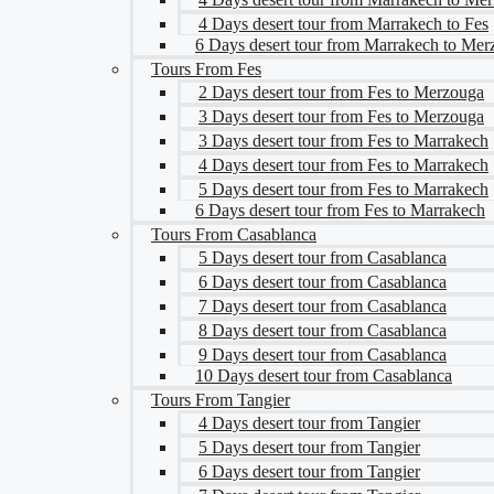
4 Days desert tour from Marrakech to Fes
6 Days desert tour from Marrakech to Me
Tours From Fes
2 Days desert tour from Fes to Merzouga
3 Days desert tour from Fes to Merzouga
3 Days desert tour from Fes to Marrakech
4 Days desert tour from Fes to Marrakech
5 Days desert tour from Fes to Marrakech
6 Days desert tour from Fes to Marrakech
Tours From Casablanca
5 Days desert tour from Casablanca
6 Days desert tour from Casablanca
7 Days desert tour from Casablanca
8 Days desert tour from Casablanca
9 Days desert tour from Casablanca
10 Days desert tour from Casablanca
Tours From Tangier
4 Days desert tour from Tangier
5 Days desert tour from Tangier
6 Days desert tour from Tangier