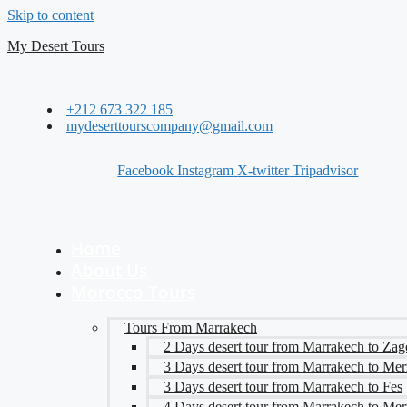
Skip to content
My Desert Tours
+212 673 322 185
mydeserttourscompany@gmail.com
Facebook
Instagram
X-twitter
Tripadvisor
Home
About Us
Morocco Tours
Tours From Marrakech
2 Days desert tour from Marrakech to Zag
3 Days desert tour from Marrakech to Me
3 Days desert tour from Marrakech to Fes
4 Days desert tour from Marrakech to Me