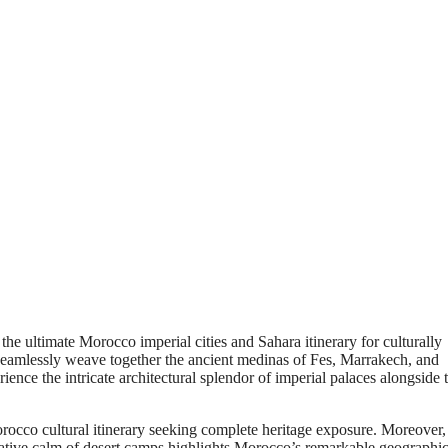
the ultimate Morocco imperial cities and Sahara itinerary for culturally
 seamlessly weave together the ancient medinas of Fes, Marrakech, and
ence the intricate architectural splendor of imperial palaces alongside 
occo cultural itinerary seeking complete heritage exposure. Moreover,
ditative calm of desert camps highlights Morocco’s remarkable geographi