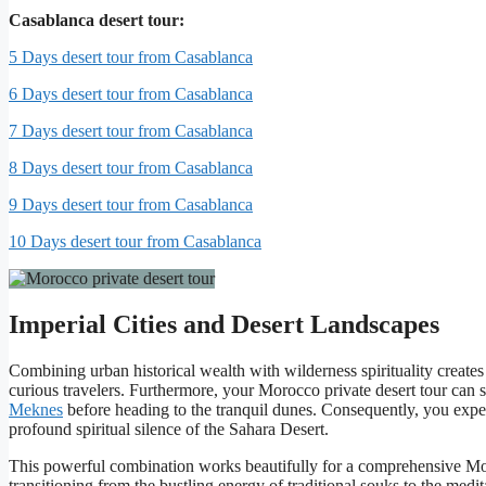
Casablanca desert tour:
5 Days desert tour from Casablanca
6 Days desert tour from Casablanca
7 Days desert tour from Casablanca
8 Days desert tour from Casablanca
9 Days desert tour from Casablanca
10 Days desert tour from Casablanca
Imperial Cities and Desert Landscapes
Combining urban historical wealth with wilderness spirituality creates 
curious travelers. Furthermore, your Morocco private desert tour can
Meknes
before heading to the tranquil dunes. Consequently, you experi
profound spiritual silence of the Sahara Desert.
This powerful combination works beautifully for a comprehensive Mor
transitioning from the bustling energy of traditional souks to the me