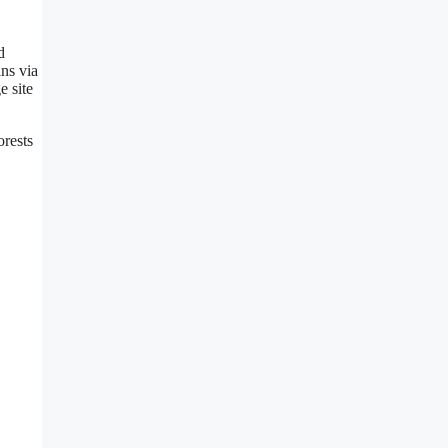
d
ins via
e site
orests