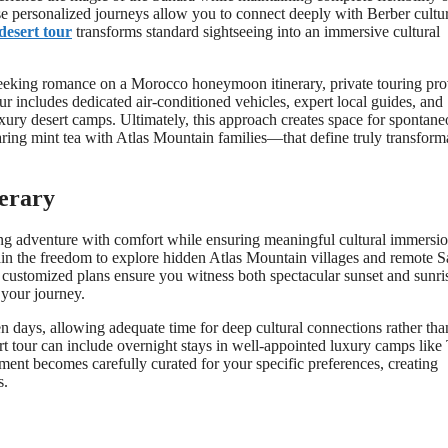
se personalized journeys allow you to connect deeply with Berber cultu
desert tour
transforms standard sightseeing into an immersive cultural
 seeking romance on a Morocco honeymoon itinerary, private touring pro
 includes dedicated air-conditioned vehicles, expert local guides, and
uxury desert camps. Ultimately, this approach creates space for spontan
ring mint tea with Atlas Mountain families—that define truly transform
nerary
ng adventure with comfort while ensuring meaningful cultural immersio
ain the freedom to explore hidden Atlas Mountain villages and remote S
e customized plans ensure you witness both spectacular sunset and sunri
 your journey.
en days, allowing adequate time for deep cultural connections rather tha
 tour can include overnight stays in well-appointed luxury camps like T
nt becomes carefully curated for your specific preferences, creating
s.