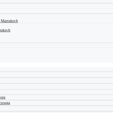
a Marrakech
rrakech
gora
rzouga