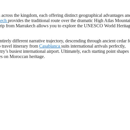
s across the kingdom, each offering distinct geographical advantages an
kech
provides the traditional route over the dramatic High Atlas Mounta
ad trip from Marrakech allows you to explore the UNESCO World Heritag
ntirely different narrative trajectory, descending through ancient cedar f
travel itinerary from
Casablanca
suits international arrivals perfectly,
y’s busiest international airport. Ultimately, each starting point shapes
ves on Moroccan heritage.