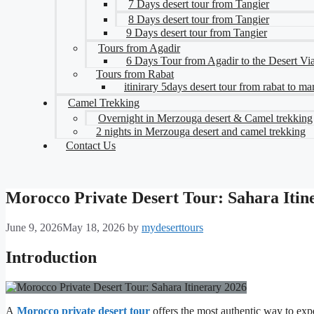
7 Days desert tour from Tangier
8 Days desert tour from Tangier
9 Days desert tour from Tangier
Tours from Agadir
6 Days Tour from Agadir to the Desert V
Tours from Rabat
itinirary 5days desert tour from rabat to m
Camel Trekking
Overnight in Merzouga desert & Camel trekking
2 nights in Merzouga desert and camel trekking
Contact Us
Morocco Private Desert Tour: Sahara Itin
June 9, 2026
May 18, 2026
by
mydeserttours
Introduction
A
Morocco private desert tour
offers the most authentic way to exp