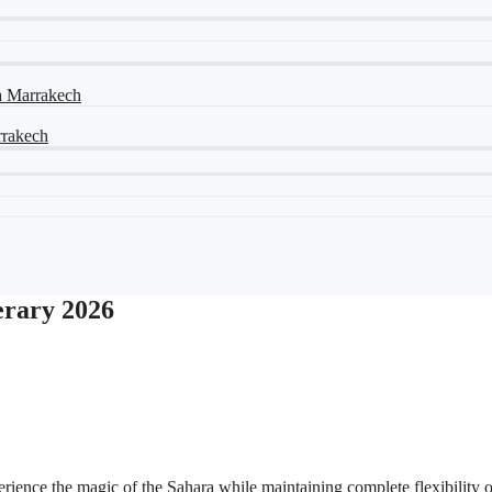
ia Marrakech
arrakech
erary 2026
erience the magic of the Sahara while maintaining complete flexibility 