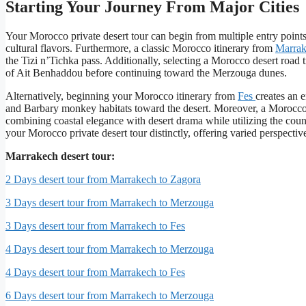
Starting Your Journey From Major Cities
Your Morocco private desert tour can begin from multiple entry point
cultural flavors. Furthermore, a classic Morocco itinerary from
Marra
the Tizi n’Tichka pass. Additionally, selecting a Morocco desert ro
of Ait Benhaddou before continuing toward the Merzouga dunes.
Alternatively, beginning your Morocco itinerary from
Fes
creates an e
and Barbary monkey habitats toward the desert. Moreover, a Morocco 
combining coastal elegance with desert drama while utilizing the countr
your Morocco private desert tour distinctly, offering varied perspecti
Marrakech desert tour:
2 Days desert tour from Marrakech to Zagora
3 Days desert tour from Marrakech to Merzouga
3 Days desert tour from Marrakech to Fes
4 Days desert tour from Marrakech to Merzouga
4 Days desert tour from Marrakech to Fes
6 Days desert tour from Marrakech to Merzouga