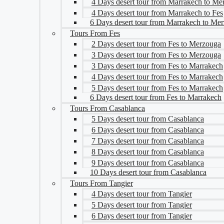
4 Days desert tour from Marrakech to Me
4 Days desert tour from Marrakech to Fes
6 Days desert tour from Marrakech to Me
Tours From Fes
2 Days desert tour from Fes to Merzouga
3 Days desert tour from Fes to Merzouga
3 Days desert tour from Fes to Marrakech
4 Days desert tour from Fes to Marrakech
5 Days desert tour from Fes to Marrakech
6 Days desert tour from Fes to Marrakech
Tours From Casablanca
5 Days desert tour from Casablanca
6 Days desert tour from Casablanca
7 Days desert tour from Casablanca
8 Days desert tour from Casablanca
9 Days desert tour from Casablanca
10 Days desert tour from Casablanca
Tours From Tangier
4 Days desert tour from Tangier
5 Days desert tour from Tangier
6 Days desert tour from Tangier